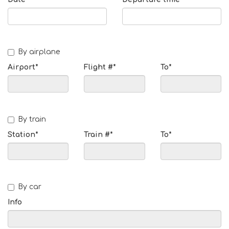
By airplane
Airport*
Flight #*
To*
By train
Station*
Train #*
To*
By car
Info