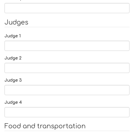
Judges
Judge 1
Judge 2
Judge 3
Judge 4
Food and transportation