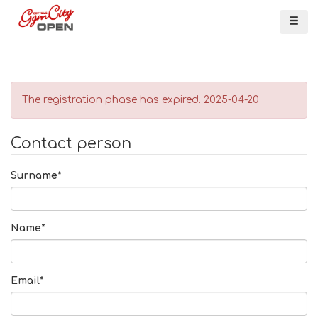
Me
The registration phase has expired. 2025-04-20
Contact person
Surname*
Name*
Email*