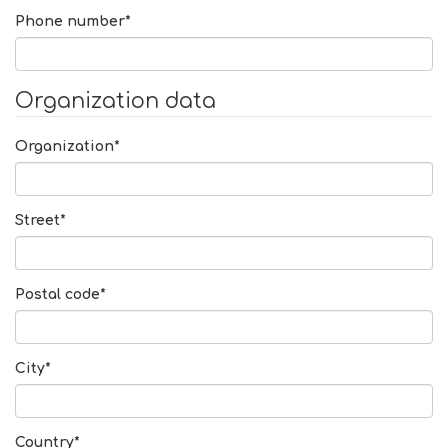
Phone number*
Organization data
Organization*
Street*
Postal code*
City*
Country*