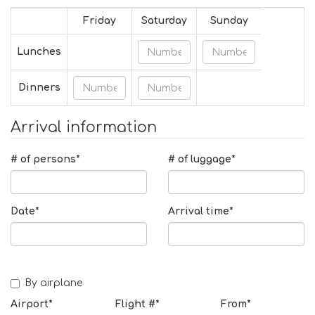
Friday
Saturday
Sunday
Lunches
Dinners
Arrival information
# of persons*
# of luggage*
Date*
Arrival time*
By airplane
Airport*
Flight #*
From*