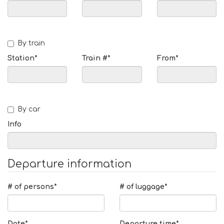
By train
Station*
Train #*
From*
By car
Info
Departure information
# of persons*
# of luggage*
Date*
Departure time*